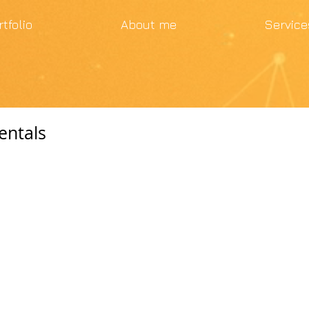
rtfolio
About me
Service
entals