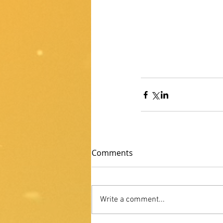
Comments
Write a comment...