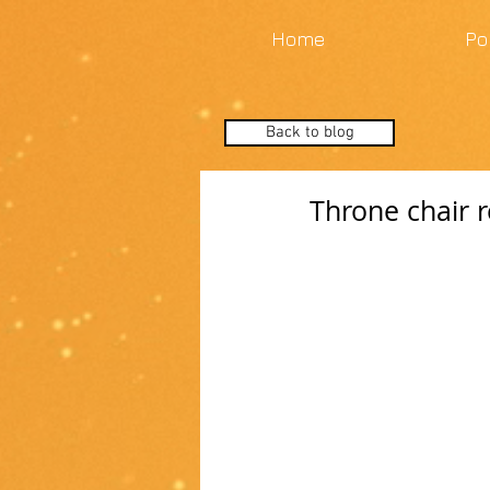
Home
Po
Back to blog
Throne chair r