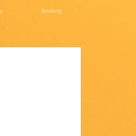
s
Booking